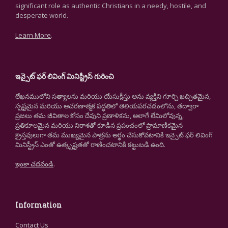
significant role as authentic Christians in a needy, hostile, and
desperate world.
Learn More
.
ఇన్సైట్ ఫర్ లివింగ్ మినిస్ట్రీస్ గురించి
లేఖనములోని సత్యాలను మరియు యేసుక్రీస్తు అను వ్యక్తిని గూర్చి ఖచ్చితమైన,
స్పష్టమైన మరియు ఆచరణాత్మక పద్ధతిలో తెలియపరచడంలోను, తద్వారా
ప్రజలు తమ జీవితాల కోసం దేవుని ప్రణాళికను, అలాగే లేమిలోవున్న,
ప్రతికూలమైన మరియు నిరాశతో కూడిన ప్రపంచంలో ప్రామాణికమైన
క్రైస్తవులుగా తమ ముఖ్యమైన పాత్రను అర్థం చేసుకోవటానికి ఇన్సైట్ ఫర్ లివింగ్
మినిస్ట్రీస్ ఎంతో ఉత్కృష్టతతో రాణించటానికి కట్టుబడి ఉంది.
ఇంకా చదవండి
.
Information
Contact Us