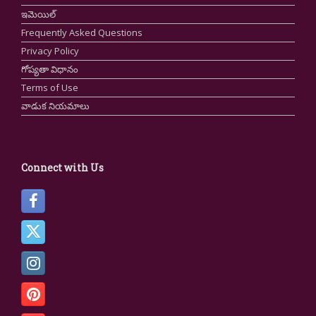
ఇమెయిల్
Frequently Asked Questions
Privacy Policy
గోప్యతా విధానం
Terms of Use
వాడుక నియమాలు
Connect with Us