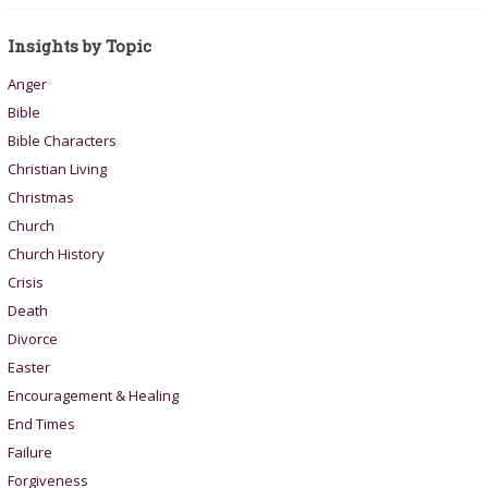
Insights by Topic
Anger
Bible
Bible Characters
Christian Living
Christmas
Church
Church History
Crisis
Death
Divorce
Easter
Encouragement & Healing
End Times
Failure
Forgiveness