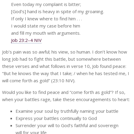
Even today my complaint is bitter;
[God’s] hand is heavy in spite of my groaning.
If only I knew where to find him . . .
I would state my case before him
and fill my mouth with arguments.
Job 23:2–4 NIV
Job’s pain was so awful; his view, so human. I don’t know how
long Job had to fight this battle, but somewhere between
these verses and what follows in verse 10, Job found peace:
“But he knows the way that I take; / when he has tested me, I
will come forth as gold” (23:10 NIV).
Would you like to find peace and “come forth as gold”? If so,
when your battles rage, take these encouragements to heart:
Examine your soul by truthfully naming your battle
Express your battles continually to God
Surrender your will to God’s faithful and sovereign
will for your life