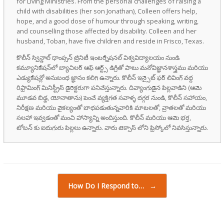
for Living Ministries. From the personal challenges of raising a
child with disabilities (her son Jonathan), Colleen offers help,
hope, and a good dose of humour through speaking, writing,
and counselling those affected by disability. Colleen and her
husband, Toban, have five children and reside in Frisco, Texas.
కొలీన్ స్విన్డాల్ థాంప్సన్ ట్రినిటీ ఇంటర్నేషనల్ విశ్వవిద్యాలయం నుండి
కమ్యూనికేషన్‌లో బ్యాచిలర్ ఆఫ్ ఆర్ట్స్ డిగ్రీతో పాటు మనోవిజ్ఞానశాస్త్రము మరియు
ఎడ్యుకేషన్లో అనుబంధ జ్ఞానం కలిగి ఉన్నారు. కొలీన్ ఇన్సైట్ ఫర్ లివింగ్ వద్ద
రిఫ్రామింగ్ మినిస్ట్రీస్ డైరెక్టరుగా పనిచేస్తున్నారు. దివ్యాంగుడైన పిల్లవాడిని (ఆమె
మూడవ బిడ్డ, యోనాతాను) పెంచే వ్యక్తిగత సవాళ్ళ దగ్గర నుండి, కొలీన్ సహాయం,
నిరీక్షణ మరియు వైకల్యంతో బాధపడుతున్నవారికి మాటలతో, వ్రాతలతో మరియు
సలహా ఇవ్వడంతో మంచి హాస్యాన్ని అందిస్తుంది. కొలీన్ మరియు ఆమె భర్త,
టోబన్ కు ఐదుగురు పిల్లలు ఉన్నారు. వారు టెక్సాస్ లోని ఫ్రిస్కోలో నివసిస్తున్నారు.
Post navigation
How Do I Respond to…
→