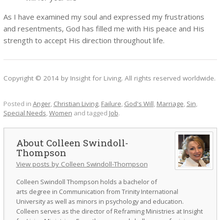
As I have examined my soul and expressed my frustrations
and resentments, God has filled me with His peace and His
strength to accept His direction throughout life.
Copyright © 2014 by Insight for Living. All rights reserved worldwide.
Posted in
Anger
,
Christian Living
,
Failure
,
God's Will
,
Marriage
,
Sin
,
Special Needs
,
Women
and tagged
Job
.
Colleen Swindoll-
Thompson
View posts by Colleen Swindoll-Thompson
Colleen Swindoll Thompson holds a bachelor of
arts degree in Communication from Trinity International
University as well as minors in psychology and education.
Colleen serves as the director of Reframing Ministries at Insight