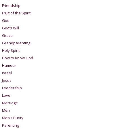
Friendship
Fruit of the Spirit
God
God’s Will
Grace
Grandparenting
Holy Spirit
How to Know God
Humour
Israel
Jesus
Leadership
Love
Marriage
Men
Men’s Purity
Parenting