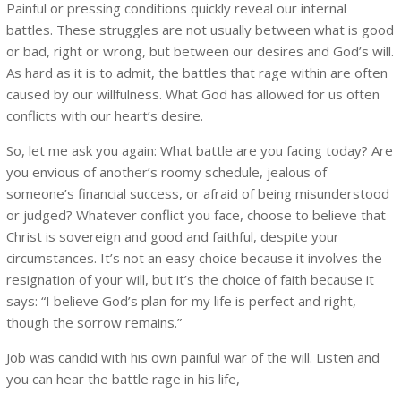
Painful or pressing conditions quickly reveal our internal
battles. These struggles are not usually between what is good
or bad, right or wrong, but between our desires and God’s will.
As hard as it is to admit, the battles that rage within are often
caused by our willfulness. What God has allowed for us often
conflicts with our heart’s desire.
So, let me ask you again: What battle are you facing today? Are
you envious of another’s roomy schedule, jealous of
someone’s financial success, or afraid of being misunderstood
or judged? Whatever conflict you face, choose to believe that
Christ is sovereign and good and faithful, despite your
circumstances. It’s not an easy choice because it involves the
resignation of your will, but it’s the choice of faith because it
says: “I believe God’s plan for my life is perfect and right,
though the sorrow remains.”
Job was candid with his own painful war of the will. Listen and
you can hear the battle rage in his life,