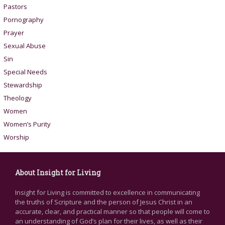
Pastors
Pornography
Prayer
Sexual Abuse
Sin
Special Needs
Stewardship
Theology
Women
Women’s Purity
Worship
About Insight for Living
Insight for Living is committed to excellence in communicating
the truths of Scripture and the person of Jesus Christ in an
accurate, clear, and practical manner so that people will come to
an understanding of God’s plan for their lives, as well as their