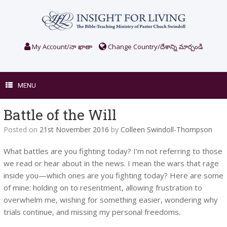
Skip
to
content
My Account/నా ఖాతా
Change Country/దేశాన్ని మార్చండి
MENU
Battle of the Will
Posted on
21st November 2016
by
Colleen Swindoll-Thompson
What battles are you fighting today? I’m not referring to those
we read or hear about in the news. I mean the wars that rage
inside you—which ones are you fighting today? Here are some
of mine: holding on to resentment, allowing frustration to
overwhelm me, wishing for something easier, wondering why
trials continue, and missing my personal freedoms.