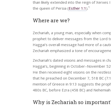
than likely extended into the reign of Xerxes 
1
the queen of Persia (
Esther 1:1
).
Where are we?
Zechariah, a young man, especially when com
prophet to deliver messages from the Lord to
Haggai’s overall message had more of a caution
Zechariah emphasized a tone of encouragement 
Zechariah’s dated visions and messages in cha
Haggai’s, beginning in October–November 520 B
He then received eight visions on the restles
that he preached on December 7, 518 BC (7:1)
mention of Greece in 9:13 suggests the proph
480s BC, before Ezra (458 BC) and Nehemiah (4
Why is Zechariah so important