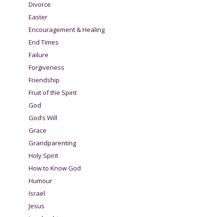
r
Divorce
Easter
Encouragement & Healing
End Times
Failure
Forgiveness
Friendship
Fruit of the Spirit
God
God’s Will
Grace
Grandparenting
Holy Spirit
How to Know God
Humour
Israel
Jesus