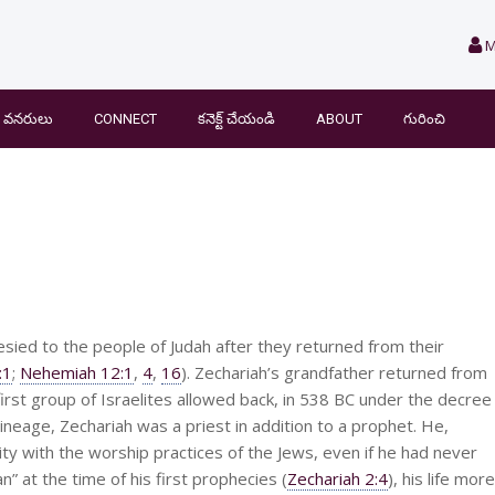
M
వనరులు
CONNECT
కనెక్ట్ చేయండి
ABOUT
గురించి
sied to the people of Judah after they returned from their
:1
;
Nehemiah 12:1
,
4
,
16
). Zechariah’s grandfather returned from
irst group of Israelites allowed back, in 538 BC under the decree
 lineage, Zechariah was a priest in addition to a prophet. He,
ity with the worship practices of the Jews, even if he had never
 at the time of his first prophecies (
Zechariah 2:4
), his life more