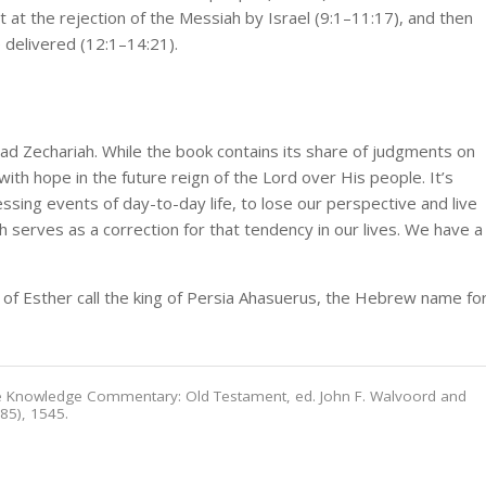
rst at the rejection of the Messiah by Israel (9:1–11:17), and then
e delivered (12:1–14:21).
 Zechariah. While the book contains its share of judgments on
ith hope in the future reign of the Lord over His people. It’s
ssing events of day-to-day life, to lose our perspective and live
 serves as a correction for that tendency in our lives. We have a
 of Esther call the king of Persia Ahasuerus, the Hebrew name fo
ble Knowledge Commentary: Old Testament, ed. John F. Walvoord and
985), 1545.