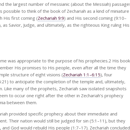
and the largest number of messianic (about the Messiah) passage
s possible to think of the book of Zechariah as a kind of miniature
h His first coming (
Zechariah 9:9
) and His second coming (9:10–
, as Savior, Judge, and ultimately, as the righteous King ruling His
e was appropriate to the purpose of his prophecies.2 His book
mber His promises to His people, even after all the time they
ple structure of eight visions (
Zechariah 1:1–6:15
), four
21) to anticipate the completion of the temple and, ultimately,
em. Like many of the prophets, Zechariah saw isolated snapshots
seem to occur one right after the other in Zechariah’s prophecy
ennia between them.
ariah provided specific prophecy about their immediate and
. Their nation would still be judged for sin (5:1–11), but they
, and God would rebuild His people (1:7–17). Zechariah concluded