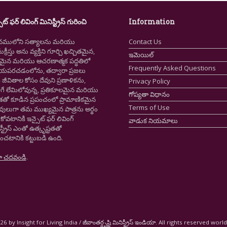
ైట్ ఫర్ లివింగ్ మినిస్ట్రీస్ గురించి
Information
నములోని సత్యాలను మరియు
Contact Us
క్రీస్తు అను వ్యక్తిని గూర్చి ఖచ్చితమైన,
ఇమెయిల్
ష్టమైన మరియు ఆచరణాత్మక పద్ధతిలో
Frequently Asked Questions
ియపరచడంలోను, తద్వారా ప్రజలు
ీవితాల కోసం దేవుని ప్రణాళికను,
Privacy Policy
గే లేమిలోవున్న, ప్రతికూలమైన మరియు
గోప్యతా విధానం
ాశతో కూడిన ప్రపంచంలో ప్రామాణికమైన
Terms of Use
స్తవులుగా తమ ముఖ్యమైన పాత్రను అర్థం
కోవటానికి ఇన్సైట్ ఫర్ లివింగ్
వాడుక నియమాలు
స్ట్రీస్ ఎంతో ఉత్కృష్టతతో
ంచటానికి కట్టుబడి ఉంది.
ా చదవండి
.
6 by Insight for Living India / జీవాంతర్దృష్టి మినిస్ట్రీస్ ఇండియా. All rights reserved worl