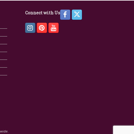
Connect with Us
dwide.