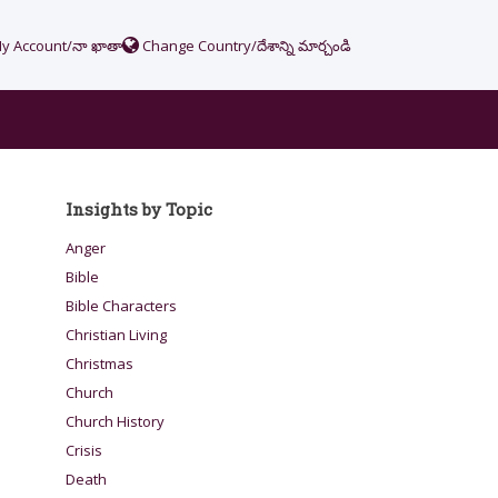
y Account/నా ఖాతా
Change Country/దేశాన్ని మార్చండి
Insights by Topic
Anger
Bible
Bible Characters
Christian Living
Christmas
Church
Church History
Crisis
Death