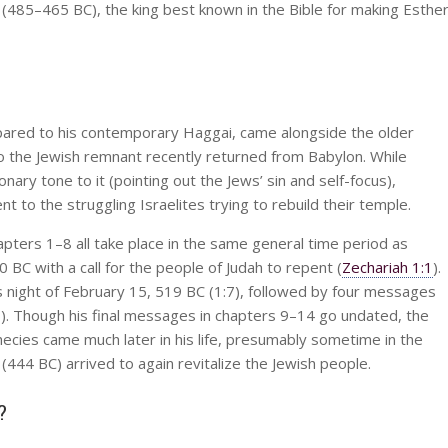
I (485–465 BC), the king best known in the Bible for making Esthe
pared to his contemporary Haggai, came alongside the older
 the Jewish remnant recently returned from Babylon. While
ary tone to it (pointing out the Jews’ sin and self-focus),
to the struggling Israelites trying to rebuild their temple.
pters 1–8 all take place in the same general time period as
C with a call for the people of Judah to repent (
Zechariah 1:1
).
s night of February 15, 519 BC (1:7), followed by four messages
. Though his final messages in chapters 9–14 go undated, the
ecies came much later in his life, presumably sometime in the
44 BC) arrived to again revitalize the Jewish people.
?