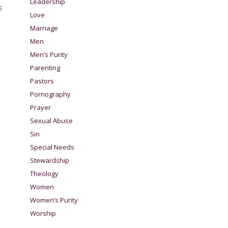
Leadership
s
Love
Marriage
Men
Men’s Purity
Parenting
Pastors
Pornography
Prayer
Sexual Abuse
Sin
Special Needs
Stewardship
Theology
Women
Women’s Purity
Worship