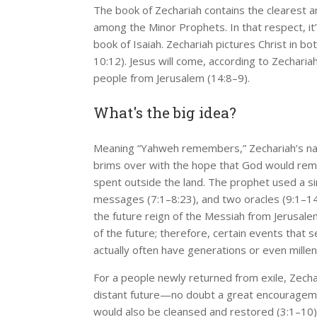
The book of Zechariah contains the clearest 
among the Minor Prophets. In that respect, it’
book of Isaiah. Zechariah pictures Christ in bot
10:12). Jesus will come, according to Zechariah
people from Jerusalem (14:8–9).
What's the big idea?
Meaning “Yahweh remembers,” Zechariah’s nam
brims over with the hope that God would reme
spent outside the land. The prophet used a sim
messages (7:1–8:23), and two oracles (9:1–14:
the future reign of the Messiah from Jerusal
of the future; therefore, certain events that 
actually often have generations or even mill
For a people newly returned from exile, Zech
distant future—no doubt a great encouragement
would also be cleansed and restored (3:1–10)