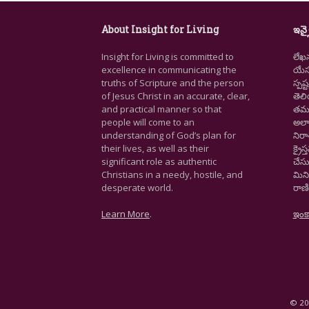
About Insight for Living
ఇన్స
Insight for Living is committed to
లేఖ
excellence in communicating the
యేసు
truths of Scripture and the person
స్ప
of Jesus Christ in an accurate, clear,
తెల
and practical manner so that
తమ జ
people will come to an
అలా
understanding of God’s plan for
నిర
their lives, as well as their
క్రై
significant role as authentic
చేసు
Christians in a needy, hostile, and
మిని
desperate world.
రాణి
Learn More
.
ఇంక
© 202