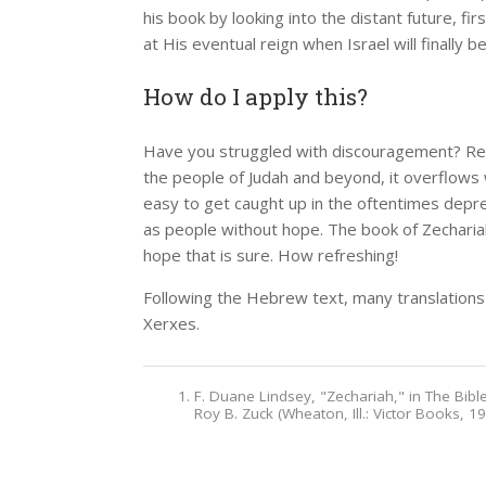
his book by looking into the distant future, fi
at His eventual reign when Israel will finally b
How do I apply this?
Have you struggled with discouragement? Read
the people of Judah and beyond, it overflows w
easy to get caught up in the oftentimes depre
as people without hope. The book of Zechariah
hope that is sure. How refreshing!
Following the Hebrew text, many translations
Xerxes.
F. Duane Lindsey, "Zechariah," in The Bi
Roy B. Zuck (Wheaton, Ill.: Victor Books, 1