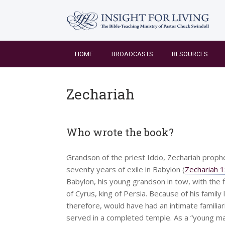
Skip
to
content
HOME
BROADCASTS
RESOURCES
Zechariah
Who wrote the book?
Grandson of the priest Iddo, Zechariah prophe
seventy years of exile in Babylon (
Zechariah 1
Babylon, his young grandson in tow, with the f
of Cyrus, king of Persia. Because of his family
therefore, would have had an intimate familiar
served in a completed temple. As a “young man”