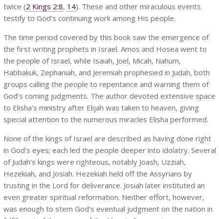
twice (
2 Kings 2:8
,
14
). These and other miraculous events
testify to God’s continuing work among His people.
The time period covered by this book saw the emergence of
the first writing prophets in Israel. Amos and Hosea went to
the people of Israel, while Isaiah, Joel, Micah, Nahum,
Habbakuk, Zephaniah, and Jeremiah prophesied in Judah, both
groups calling the people to repentance and warning them of
God’s coming judgments. The author devoted extensive space
to Elisha’s ministry after Elijah was taken to heaven, giving
special attention to the numerous miracles Elisha performed.
None of the kings of Israel are described as having done right
in God’s eyes; each led the people deeper into idolatry. Several
of Judah’s kings were righteous, notably Joash, Uzziah,
Hezekiah, and Josiah. Hezekiah held off the Assyrians by
trusting in the Lord for deliverance. Josiah later instituted an
even greater spiritual reformation. Neither effort, however,
was enough to stem God’s eventual judgment on the nation in