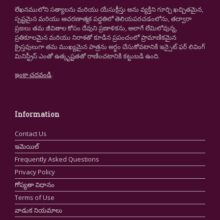
లేఖనములోని సత్యాలను మరియు యేసుక్రీస్తు అను వ్యక్తిని గూర్చి ఖచ్చితమైన,
స్పష్టమైన మరియు ఆచరణాత్మక పద్ధతిలో తెలియపరచడంలోను, తద్వారా
ప్రజలు తమ జీవితాల కోసం దేవుని ప్రణాళికను, అలాగే లేమిలోవున్న,
ప్రతికూలమైన మరియు నిరాశతో కూడిన ప్రపంచంలో ప్రామాణికమైన
క్రైస్తవులుగా తమ ముఖ్యమైన పాత్రను అర్థం చేసుకోవటానికి ఇన్సైట్ ఫర్ లివింగ్
మినిస్ట్రీస్ ఎంతో ఉత్కృష్టతతో రాణించటానికి కట్టుబడి ఉంది.
ఇంకా చదవండి
.
Information
Contact Us
ఇమెయిల్
Frequently Asked Questions
Privacy Policy
గోప్యతా విధానం
Terms of Use
వాడుక నియమాలు