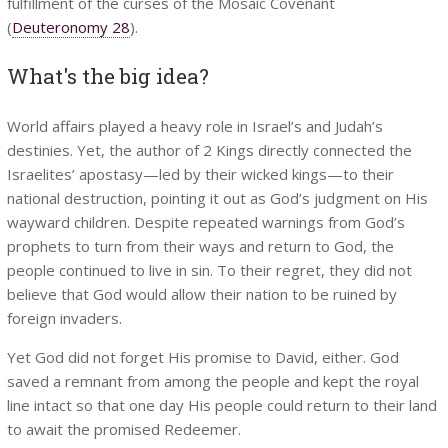
fulfillment of the curses of the Mosaic Covenant
(
Deuteronomy 28
).
What's the big idea?
World affairs played a heavy role in Israel’s and Judah’s
destinies. Yet, the author of 2 Kings directly connected the
Israelites’ apostasy—led by their wicked kings—to their
national destruction, pointing it out as God’s judgment on His
wayward children. Despite repeated warnings from God’s
prophets to turn from their ways and return to God, the
people continued to live in sin. To their regret, they did not
believe that God would allow their nation to be ruined by
foreign invaders.
Yet God did not forget His promise to David, either. God
saved a remnant from among the people and kept the royal
line intact so that one day His people could return to their land
to await the promised Redeemer.