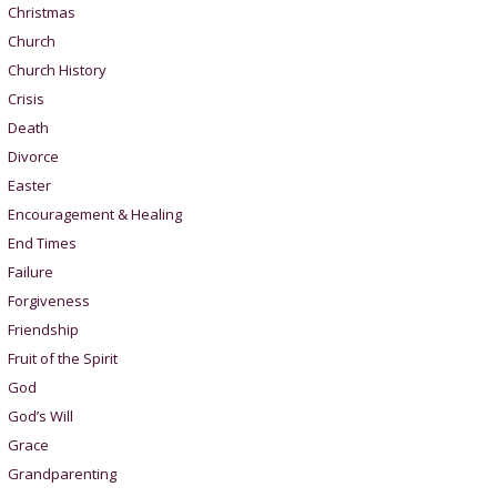
Christmas
Church
Church History
Crisis
Death
Divorce
Easter
Encouragement & Healing
End Times
Failure
Forgiveness
Friendship
Fruit of the Spirit
God
God’s Will
Grace
Grandparenting