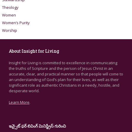
Theology
Women
Women’s Purity
Worship
About Insight for Living
Insight for Living is committed to excellence in communicating
the truths of Scripture and the person of Jesus Christ in an
accurate, clear, and practical manner so that people will come to
an understanding of God’s plan for their lives, as well as their
significant role as authentic Christians in a needy, hostile, and
desperate world.
Learn More
.
ఇన్సైట్ ఫర్ లివింగ్ మినిస్ట్రీస్ గురించి