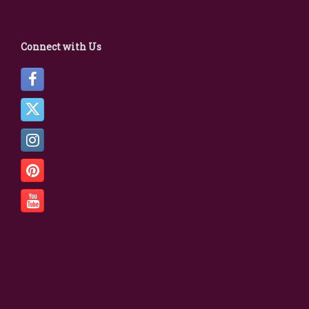
Connect with Us