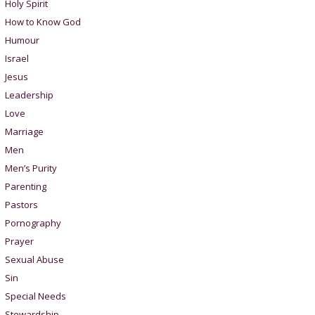
Holy Spirit
How to Know God
Humour
Israel
Jesus
Leadership
Love
Marriage
Men
Men’s Purity
Parenting
Pastors
Pornography
Prayer
Sexual Abuse
Sin
Special Needs
Stewardship