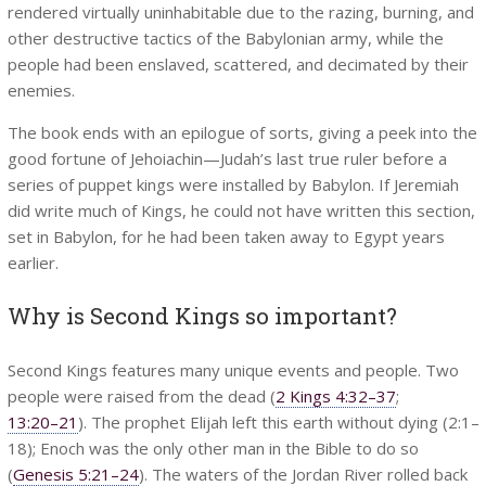
rendered virtually uninhabitable due to the razing, burning, and
other destructive tactics of the Babylonian army, while the
people had been enslaved, scattered, and decimated by their
enemies.
The book ends with an epilogue of sorts, giving a peek into the
good fortune of Jehoiachin—Judah’s last true ruler before a
series of puppet kings were installed by Babylon. If Jeremiah
did write much of Kings, he could not have written this section,
set in Babylon, for he had been taken away to Egypt years
earlier.
Why is Second Kings so important?
Second Kings features many unique events and people. Two
people were raised from the dead (
2 Kings 4:32–37
;
13:20–21
). The prophet Elijah left this earth without dying (2:1–
18); Enoch was the only other man in the Bible to do so
(
Genesis 5:21–24
). The waters of the Jordan River rolled back