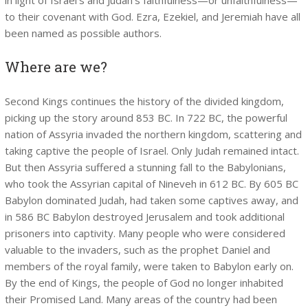
to their covenant with God. Ezra, Ezekiel, and Jeremiah have all
been named as possible authors.
Where are we?
Second Kings continues the history of the divided kingdom,
picking up the story around 853 BC. In 722 BC, the powerful
nation of Assyria invaded the northern kingdom, scattering and
taking captive the people of Israel. Only Judah remained intact.
But then Assyria suffered a stunning fall to the Babylonians,
who took the Assyrian capital of Nineveh in 612 BC. By 605 BC
Babylon dominated Judah, had taken some captives away, and
in 586 BC Babylon destroyed Jerusalem and took additional
prisoners into captivity. Many people who were considered
valuable to the invaders, such as the prophet Daniel and
members of the royal family, were taken to Babylon early on.
By the end of Kings, the people of God no longer inhabited
their Promised Land. Many areas of the country had been