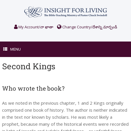
Skip
to
content
My Account/నా ఖాతా
Change Country/దేశాన్ని మార్చండి
MENU
Second Kings
Who wrote the book?
As we noted in the previous chapter, 1 and 2 Kings originally
comprised one book of history. The author is neither indicated
in the text nor known by scholars. He was most likely a
prophet, because many of the historical events were recorded
in light of Israel’s and Judah’s faithfulness—or unfaithfulness—