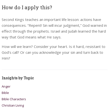
How do I apply this?
Second Kings teaches an important life lesson: actions have
consequences. “Repent! Sin will incur judgment,” God warned in
effect through the prophets. Israel and Judah learned the hard
way that God means what He says.
How will we learn? Consider your heart. Is it hard, resistant to
God’s call? Or can you acknowledge your sin and turn back to
Him?
Insights by Topic
Anger
Bible
Bible Characters
Christian Living