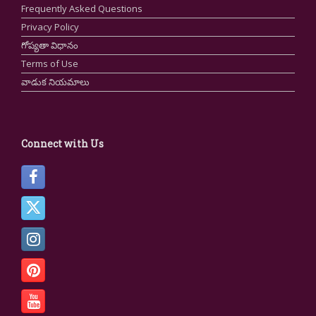
Frequently Asked Questions
Privacy Policy
గోప్యతా విధానం
Terms of Use
వాడుక నియమాలు
Connect with Us