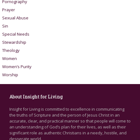
Pornography
Prayer
Sexual Abuse
Sin
Special Needs
Stewardship
Theology
Women
Women’s Purity
Worship
About Insight for Living
Insight for Living is committed to excellence in communicating
the truths of Scripture and the person of Jesus Christ in an
accurate, clear, and practical manner so that people will come to
an understanding of God’s plan for their lives, as well as their
significant role as authentic Christians in a needy, hostile, and
desperate world.