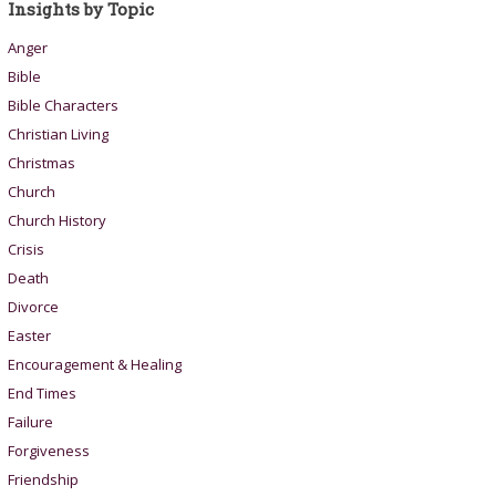
Insights by Topic
Anger
Bible
Bible Characters
Christian Living
Christmas
Church
Church History
Crisis
Death
Divorce
Easter
Encouragement & Healing
End Times
Failure
Forgiveness
Friendship