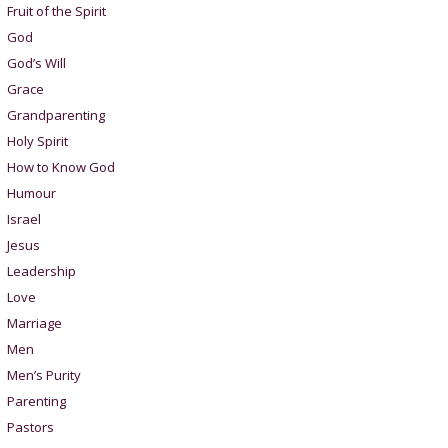
Fruit of the Spirit
God
God’s Will
Grace
Grandparenting
Holy Spirit
How to Know God
Humour
Israel
Jesus
Leadership
Love
Marriage
Men
Men’s Purity
Parenting
Pastors