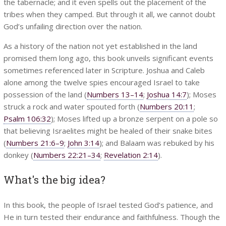
the tabernacle; and it even spells out the placement of the
tribes when they camped. But through it all, we cannot doubt
God’s unfailing direction over the nation.
As a history of the nation not yet established in the land
promised them long ago, this book unveils significant events
sometimes referenced later in Scripture. Joshua and Caleb
alone among the twelve spies encouraged Israel to take
possession of the land (
Numbers 13–14
;
Joshua 14:7
); Moses
struck a rock and water spouted forth (
Numbers 20:11
;
Psalm 106:32
); Moses lifted up a bronze serpent on a pole so
that believing Israelites might be healed of their snake bites
(
Numbers 21:6–9
;
John 3:14
); and Balaam was rebuked by his
donkey (
Numbers 22:21–34
;
Revelation 2:14
).
What's the big idea?
In this book, the people of Israel tested God’s patience, and
He in turn tested their endurance and faithfulness. Though the