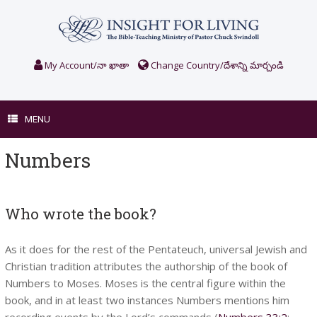
Skip
to
content
My Account/నా ఖాతా
Change Country/దేశాన్ని మార్చండి
MENU
Numbers
Who wrote the book?
As it does for the rest of the Pentateuch, universal Jewish and
Christian tradition attributes the authorship of the book of
Numbers to Moses. Moses is the central figure within the
book, and in at least two instances Numbers mentions him
recording events by the Lord’s commands (
Numbers 33:2
;