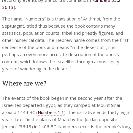
36:13
).
The name “Numbers” is a translation of Arithmoi, from the
Septuagint, titled thus because the book contains many
statistics, population counts, tribal and priestly figures, and
other numerical data. The Hebrew name comes from the first
sentence of the book and means “in the desert of ”; it is
perhaps an even more accurate description of the book’s
content, which follows the Israelites through almost forty
1
years of wandering in the desert.
Where are we?
The events of the book began in the second year after the
Israelites departed Egypt, as they camped at Mount Sinai
around 1444 BC (
Numbers 1:1
). The narrative ends thirty-eight
years later “in the plains of Moab by the Jordan opposite
Jericho” (36:13) in 1406 BC. Numbers records the people’s long