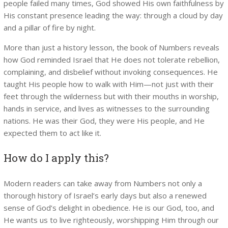
people failed many times, God showed His own faithfulness by
His constant presence leading the way: through a cloud by day
and a pillar of fire by night.
More than just a history lesson, the book of Numbers reveals
how God reminded Israel that He does not tolerate rebellion,
complaining, and disbelief without invoking consequences. He
taught His people how to walk with Him—not just with their
feet through the wilderness but with their mouths in worship,
hands in service, and lives as witnesses to the surrounding
nations. He was their God, they were His people, and He
expected them to act like it.
How do I apply this?
Modern readers can take away from Numbers not only a
thorough history of Israel’s early days but also a renewed
sense of God’s delight in obedience. He is our God, too, and
He wants us to live righteously, worshipping Him through our