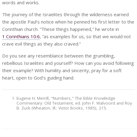
words and works.
The journey of the Israelites through the wilderness earned
the apostle Paul’s notice when he penned his first letter to the
Corinthian church. “These things happened,” he wrote in
1 Corinthians 10:6
, “as examples for us, so that we would not
crave evil things as they also craved.”
Do you see any resemblance between the grumbling,
rebellious Israelites and yourself? How can you avoid following
their example? With humility and sincerity, pray for a soft
heart, open to God’s guiding hand.
Eugene H. Merrill, "Numbers," The Bible Knowledge
Commentary: Old Testament, ed. John F. Walvoord and Roy
B. Zuck (Wheaton, Ill.: Victor Books, 1985), 215.