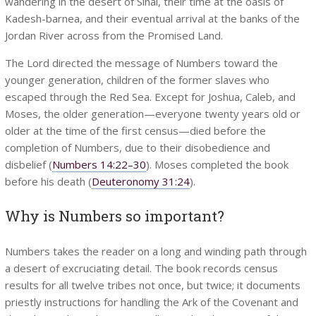
wandering in the desert of Sinai, their time at the oasis of
Kadesh-barnea, and their eventual arrival at the banks of the
Jordan River across from the Promised Land.
The Lord directed the message of Numbers toward the
younger generation, children of the former slaves who
escaped through the Red Sea. Except for Joshua, Caleb, and
Moses, the older generation—everyone twenty years old or
older at the time of the first census—died before the
completion of Numbers, due to their disobedience and
disbelief (
Numbers 14:22–30
). Moses completed the book
before his death (
Deuteronomy 31:24
).
Why is Numbers so important?
Numbers takes the reader on a long and winding path through
a desert of excruciating detail. The book records census
results for all twelve tribes not once, but twice; it documents
priestly instructions for handling the Ark of the Covenant and