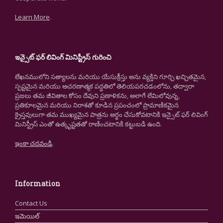
Learn More
.
ఇన్సైట్ ఫర్ లివింగ్ మినిస్ట్రీస్ గురించి
లేఖనములోని సత్యాలను మరియు యేసుక్రీస్తు అను వ్యక్తిని గూర్చి ఖచ్చితమైన,
స్పష్టమైన మరియు ఆచరణాత్మక పద్ధతిలో తెలియపరచడంలోను, తద్వారా
ప్రజలు తమ జీవితాల కోసం దేవుని ప్రణాళికను, అలాగే లేమిలోవున్న,
ప్రతికూలమైన మరియు నిరాశతో కూడిన ప్రపంచంలో ప్రామాణికమైన
క్రైస్తవులుగా తమ ముఖ్యమైన పాత్రను అర్థం చేసుకోవటానికి ఇన్సైట్ ఫర్ లివింగ్
మినిస్ట్రీస్ ఎంతో ఉత్కృష్టతతో రాణించటానికి కట్టుబడి ఉంది.
ఇంకా చదవండి
.
Information
Contact Us
ఇమెయిల్