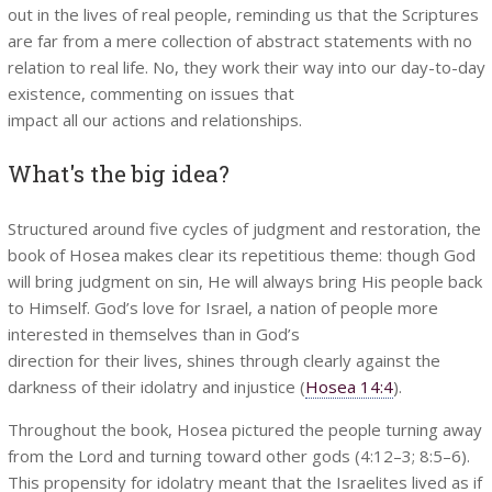
out in the lives of real people, reminding us that the Scriptures
are far from a mere collection of abstract statements with no
relation to real life. No, they work their way into our day-to-day
existence, commenting on issues that
impact all our actions and relationships.
What's the big idea?
Structured around five cycles of judgment and restoration, the
book of Hosea makes clear its repetitious theme: though God
will bring judgment on sin, He will always bring His people back
to Himself. God’s love for Israel, a nation of people more
interested in themselves than in God’s
direction for their lives, shines through clearly against the
darkness of their idolatry and injustice (
Hosea 14:4
).
Throughout the book, Hosea pictured the people turning away
from the Lord and turning toward other gods (4:12–3; 8:5–6).
This propensity for idolatry meant that the Israelites lived as if