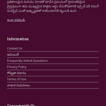
ప్రతికూలమైన మరియు నిరాశతో కూడిన ప్రపంచంలో ప్రామాణికమైన
క్రైస్తవులుగా తమ ముఖ్యమైన పాత్రను అర్థం చేసుకోవటానికి ఇన్సైట్ ఫర్ లివింగ్
మినిస్ట్రీస్ ఎంతో ఉత్కృష్టతతో రాణించటానికి కట్టుబడి ఉంది.
ఇంకా చదవండి
.
Information
Contact Us
ఇమెయిల్
Frequently Asked Questions
Privacy Policy
గోప్యతా విధానం
Terms of Use
వాడుక నియమాలు
Connect with Us