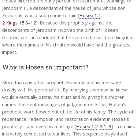
Hosea directed the early portion of his prophetic warnings to
Jeroboam II, a descendant of the house of Jehu whose son,
Zechariah, would soon come to ruin (
Hosea 1:4
;
2 Kings 15:8–12
). Because this prophecy against the
descendants of Jeroboam involved the birth of Hosea’s
children, we can conclude that he lived in the northern kingdom,
where the names of his children would have had the greatest
impact.
Why is Hosea so important?
More than any other prophet, Hosea linked his message
closely with his personal life. By marrying a woman he knew
would eventually betray his trust and by giving his children
names that sent messages of judgment on Israel, Hosea’s
prophetic word flowed out of the life of his family. The cycle of
repentance, redemption, and restoration evident in Hosea’s
prophecy—and even his marriage (
Hosea 1:2
;
3:1–3
)—remains
intimately connected to our lives. This sequence plays itself