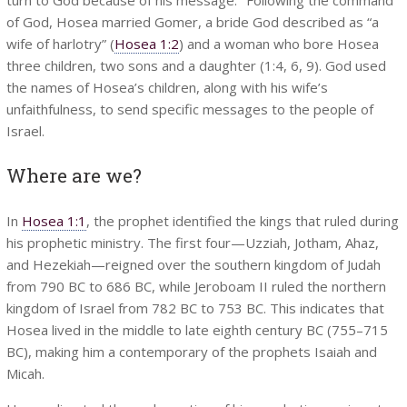
of God, Hosea married Gomer, a bride God described as “a
wife of harlotry” (
Hosea 1:2
) and a woman who bore Hosea
three children, two sons and a daughter (1:4, 6, 9). God used
the names of Hosea’s children, along with his wife’s
unfaithfulness, to send specific messages to the people of
Israel.
Where are we?
In
Hosea 1:1
, the prophet identified the kings that ruled during
his prophetic ministry. The first four—Uzziah, Jotham, Ahaz,
and Hezekiah—reigned over the southern kingdom of Judah
from 790 BC to 686 BC, while Jeroboam II ruled the northern
kingdom of Israel from 782 BC to 753 BC. This indicates that
Hosea lived in the middle to late eighth century BC (755–715
BC), making him a contemporary of the prophets Isaiah and
Micah.