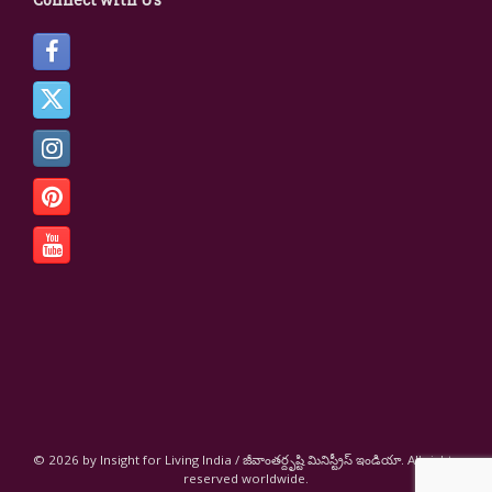
© 2026 by Insight for Living India / జీవాంతర్దృష్టి మినిస్ట్రీస్ ఇండియా. All rights
reserved worldwide.