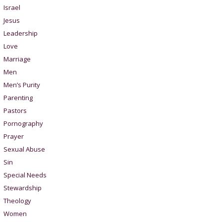
Israel
Jesus
Leadership
Love
Marriage
Men
Men’s Purity
Parenting
Pastors
Pornography
Prayer
Sexual Abuse
Sin
Special Needs
Stewardship
Theology
Women