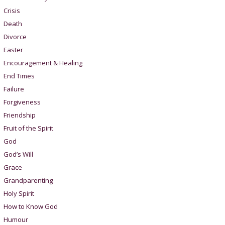
Crisis
Death
Divorce
Easter
Encouragement & Healing
End Times
Failure
Forgiveness
Friendship
Fruit of the Spirit
God
God’s Will
Grace
Grandparenting
Holy Spirit
How to Know God
Humour