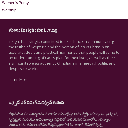
Women’s Purity
Worship
About Insight for Living
Insight for Living is committed to excellence in communicating
the truths of Scripture and the person of Jesus Christ in an
accurate, clear, and practical manner so that people will come to
an understanding of God’s plan for their lives, as well as their
significant role as authentic Christians in a needy, hostile, and
desperate world.
Learn More
.
ఇన్సైట్ ఫర్ లివింగ్ మినిస్ట్రీస్ గురించి
లేఖనములోని సత్యాలను మరియు యేసుక్రీస్తు అను వ్యక్తిని గూర్చి ఖచ్చితమైన,
స్పష్టమైన మరియు ఆచరణాత్మక పద్ధతిలో తెలియపరచడంలోను, తద్వారా
ప్రజలు తమ జీవితాల కోసం దేవుని ప్రణాళికను, అలాగే లేమిలోవున్న,