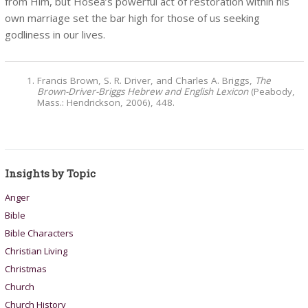
from Him, but Hosea’s powerful act of restoration within his
own marriage set the bar high for those of us seeking
godliness in our lives.
Francis Brown, S. R. Driver, and Charles A. Briggs,
The
Brown-Driver-Briggs Hebrew and English Lexicon
(Peabody,
Mass.: Hendrickson, 2006), 448.
Insights by Topic
Anger
Bible
Bible Characters
Christian Living
Christmas
Church
Church History