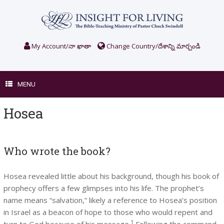
Skip
to
content
My Account/నా ఖాతా
Change Country/దేశాన్ని మార్చండి
MENU
Hosea
Who wrote the book?
Hosea revealed little about his background, though his book of
prophecy offers a few glimpses into his life. The prophet’s
name means “salvation,” likely a reference to Hosea’s position
in Israel as a beacon of hope to those who would repent and
1
turn to God because of his message.
Following the command