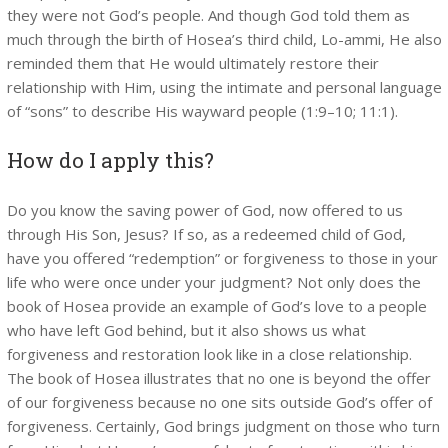
they were not God’s people. And though God told them as
much through the birth of Hosea’s third child, Lo-ammi, He also
reminded them that He would ultimately restore their
relationship with Him, using the intimate and personal language
of “sons” to describe His wayward people (1:9–10; 11:1).
How do I apply this?
Do you know the saving power of God, now offered to us
through His Son, Jesus? If so, as a redeemed child of God,
have you offered “redemption” or forgiveness to those in your
life who were once under your judgment? Not only does the
book of Hosea provide an example of God’s love to a people
who have left God behind, but it also shows us what
forgiveness and restoration look like in a close relationship.
The book of Hosea illustrates that no one is beyond the offer
of our forgiveness because no one sits outside God’s offer of
forgiveness. Certainly, God brings judgment on those who turn