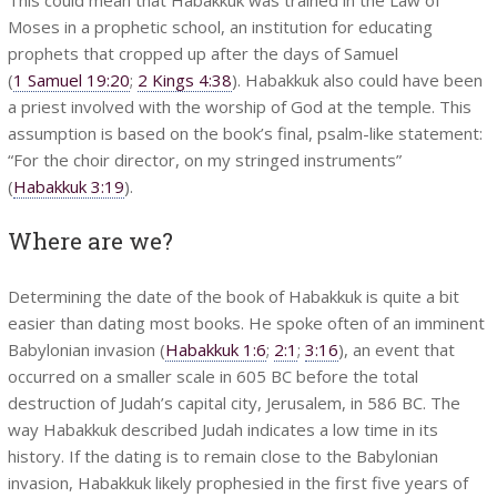
Moses in a prophetic school, an institution for educating
prophets that cropped up after the days of Samuel
(
1 Samuel 19:20
;
2 Kings 4:38
). Habakkuk also could have been
a priest involved with the worship of God at the temple. This
assumption is based on the book’s final, psalm-like statement:
“For the choir director, on my stringed instruments”
(
Habakkuk 3:19
).
Where are we?
Determining the date of the book of Habakkuk is quite a bit
easier than dating most books. He spoke often of an imminent
Babylonian invasion (
Habakkuk 1:6
;
2:1
;
3:16
), an event that
occurred on a smaller scale in 605 BC before the total
destruction of Judah’s capital city, Jerusalem, in 586 BC. The
way Habakkuk described Judah indicates a low time in its
history. If the dating is to remain close to the Babylonian
invasion, Habakkuk likely prophesied in the first five years of