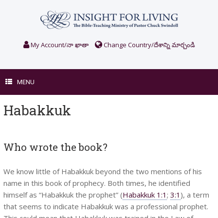
Skip
to
content
My Account/నా ఖాతా
Change Country/దేశాన్ని మార్చండి
MENU
Habakkuk
Who wrote the book?
We know little of Habakkuk beyond the two mentions of his
name in this book of prophecy. Both times, he identified
himself as “Habakkuk the prophet” (
Habakkuk 1:1
;
3:1
), a term
that seems to indicate Habakkuk was a professional prophet.
This could mean that Habakkuk was trained in the Law of