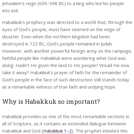
Jehoiakim’s reign (609–598 BC) to a king who led his people
into evil.
Habakkuk’s prophecy was directed to a world that, through the
eyes of God’s people, must have seemed on the edge of
disaster. Even when the northern kingdom had been
destroyed in 722 BC, God’s people remained in Judah.
However, with another powerful foreign army on the rampage,
faithful people like Habakkuk were wondering what God was
doing. Hadn’t He given the land to His people? Would He now
take it away? Habakkuk’s prayer of faith for the remainder of
God’s people in the face of such destruction still stands today
as a remarkable witness of true faith and undying hope.
Why is Habakkuk so important?
Habakkuk provides us one of the most remarkable sections in
all of Scripture, as it contains an extended dialogue between
Habakkuk and God (
Habakkuk 1–2
). The prophet initiated this