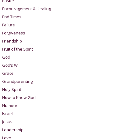
Easter
Encouragement & Healing
End Times
Failure
Forgiveness
Friendship
Fruit of the Spirit
God
God’s Will
Grace
Grandparenting
Holy Spirit
How to Know God
Humour
Israel
Jesus
Leadership
Love