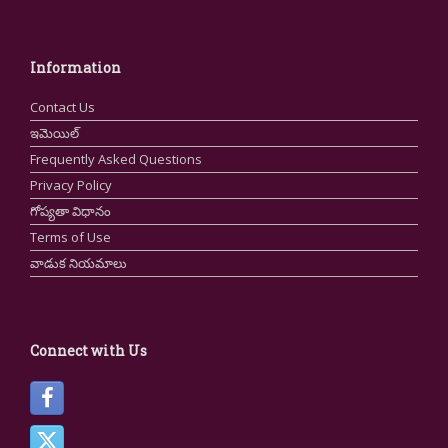
Information
Contact Us
ఇమెయిల్
Frequently Asked Questions
Privacy Policy
గోప్యతా విధానం
Terms of Use
వాడుక నియమాలు
Connect with Us