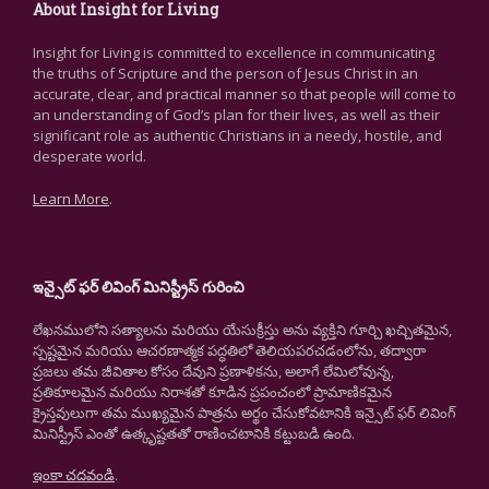
About Insight for Living
Insight for Living is committed to excellence in communicating
the truths of Scripture and the person of Jesus Christ in an
accurate, clear, and practical manner so that people will come to
an understanding of God’s plan for their lives, as well as their
significant role as authentic Christians in a needy, hostile, and
desperate world.
Learn More
.
ఇన్సైట్ ఫర్ లివింగ్ మినిస్ట్రీస్ గురించి
లేఖనములోని సత్యాలను మరియు యేసుక్రీస్తు అను వ్యక్తిని గూర్చి ఖచ్చితమైన,
స్పష్టమైన మరియు ఆచరణాత్మక పద్ధతిలో తెలియపరచడంలోను, తద్వారా
ప్రజలు తమ జీవితాల కోసం దేవుని ప్రణాళికను, అలాగే లేమిలోవున్న,
ప్రతికూలమైన మరియు నిరాశతో కూడిన ప్రపంచంలో ప్రామాణికమైన
క్రైస్తవులుగా తమ ముఖ్యమైన పాత్రను అర్థం చేసుకోవటానికి ఇన్సైట్ ఫర్ లివింగ్
మినిస్ట్రీస్ ఎంతో ఉత్కృష్టతతో రాణించటానికి కట్టుబడి ఉంది.
ఇంకా చదవండి
.