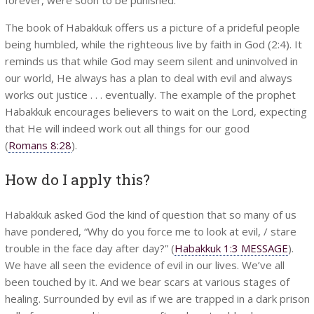
The book of Habakkuk offers us a picture of a prideful people
being humbled, while the righteous live by faith in God (2:4). It
reminds us that while God may seem silent and uninvolved in
our world, He always has a plan to deal with evil and always
works out justice . . . eventually. The example of the prophet
Habakkuk encourages believers to wait on the Lord, expecting
that He will indeed work out all things for our good
(
Romans 8:28
).
How do I apply this?
Habakkuk asked God the kind of question that so many of us
have pondered, “Why do you force me to look at evil, / stare
trouble in the face day after day?” (
Habakkuk 1:3 MESSAGE
).
We have all seen the evidence of evil in our lives. We’ve all
been touched by it. And we bear scars at various stages of
healing. Surrounded by evil as if we are trapped in a dark prison