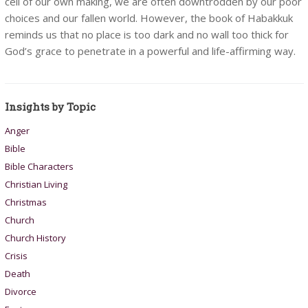
cell of our own making, we are often downtrodden by our poor
choices and our fallen world. However, the book of Habakkuk
reminds us that no place is too dark and no wall too thick for
God’s grace to penetrate in a powerful and life-affirming way.
Insights by Topic
Anger
Bible
Bible Characters
Christian Living
Christmas
Church
Church History
Crisis
Death
Divorce