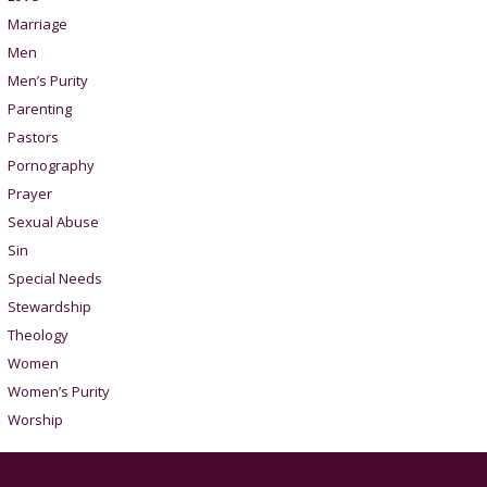
Marriage
Men
Men’s Purity
Parenting
Pastors
Pornography
Prayer
Sexual Abuse
Sin
Special Needs
Stewardship
Theology
Women
Women’s Purity
Worship