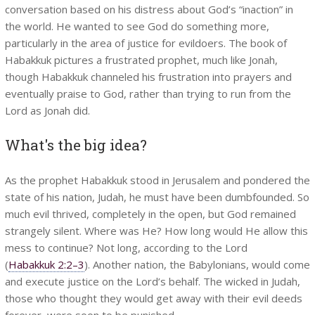
conversation based on his distress about God’s “inaction” in
the world. He wanted to see God do something more,
particularly in the area of justice for evildoers. The book of
Habakkuk pictures a frustrated prophet, much like Jonah,
though Habakkuk channeled his frustration into prayers and
eventually praise to God, rather than trying to run from the
Lord as Jonah did.
What's the big idea?
As the prophet Habakkuk stood in Jerusalem and pondered the
state of his nation, Judah, he must have been dumbfounded. So
much evil thrived, completely in the open, but God remained
strangely silent. Where was He? How long would He allow this
mess to continue? Not long, according to the Lord
(
Habakkuk 2:2–3
). Another nation, the Babylonians, would come
and execute justice on the Lord’s behalf. The wicked in Judah,
those who thought they would get away with their evil deeds
forever, were soon to be punished.